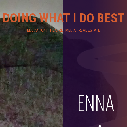
DOING WHAT I DO BEST
EDUCATION I THEATRE I MEDIA I REAL ESTATE
ENNA