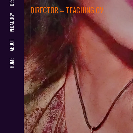
DIRECTOR – TEACHING CV
PEDAGOGY
ABOUT
HOME