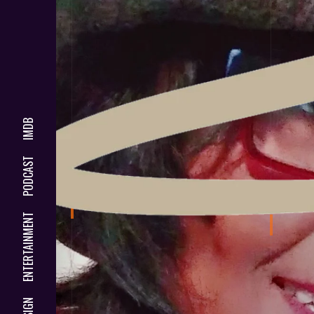
IMDB
PODCAST
ENTERTAINMENT
DESIGN