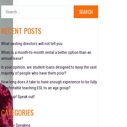
S
e
a
r
RECENT POSTS
c
h
f
What casting directors will not tell you
o
When is a month-to-month rental a better option than an
r
annual lease?
:
In your opinion, are student loans designed to keep the vast
majority of people who have them poor?
How long does it take to have enough experience to be fully
comfortable teaching ESL to an age group?
Speak up! Speak out!
CATEGORIES
Candidly Speaking