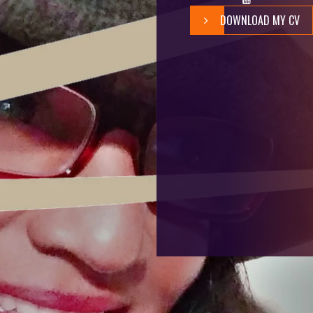
DOWNLOAD MY CV