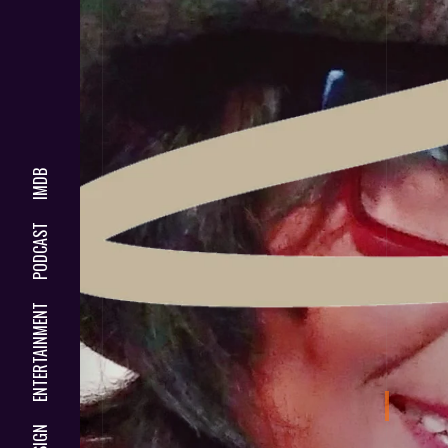
IMDB
PODCAST
ENTERTAINMENT
DESIGN