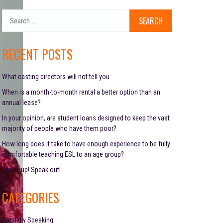
S
e
a
r
RECENT POSTS
c
h
f
What casting directors will not tell you
o
When is a month-to-month rental a better option than an
r
annual lease?
:
In your opinion, are student loans designed to keep the vast
majority of people who have them poor?
How long does it take to have enough experience to be fully
comfortable teaching ESL to an age group?
Speak up! Speak out!
CATEGORIES
Candidly Speaking