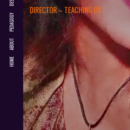
DIRECTOR – TEACHING CV
PEDAGOGY
ABOUT
HOME