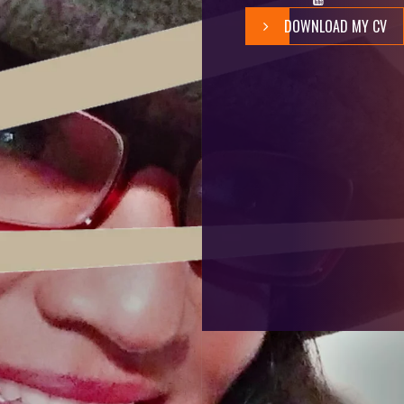
DOWNLOAD MY CV