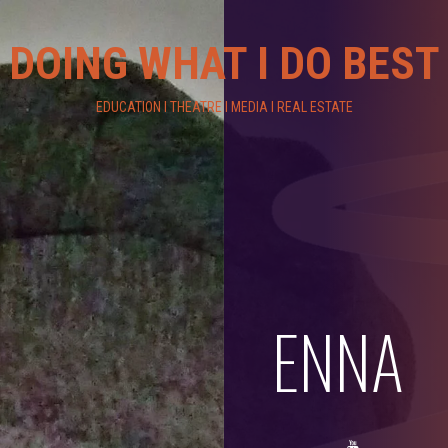
DOING WHAT I DO BEST
EDUCATION I THEATRE I MEDIA I REAL ESTATE
ENNA