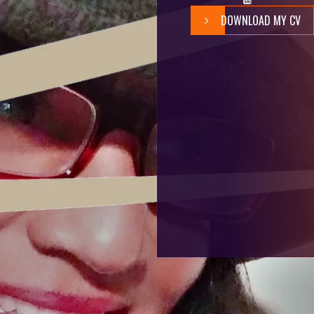
DOWNLOAD MY CV