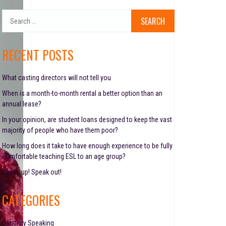
S
e
a
r
RECENT POSTS
c
h
f
What casting directors will not tell you
o
When is a month-to-month rental a better option than an
r
annual lease?
:
In your opinion, are student loans designed to keep the vast
majority of people who have them poor?
How long does it take to have enough experience to be fully
comfortable teaching ESL to an age group?
Speak up! Speak out!
CATEGORIES
Candidly Speaking