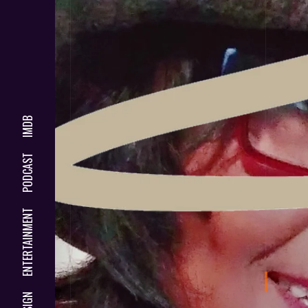
IMDB
PODCAST
ENTERTAINMENT
DESIGN