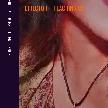
DIRECTOR – TEACHING CV
PEDAGOGY
ABOUT
HOME