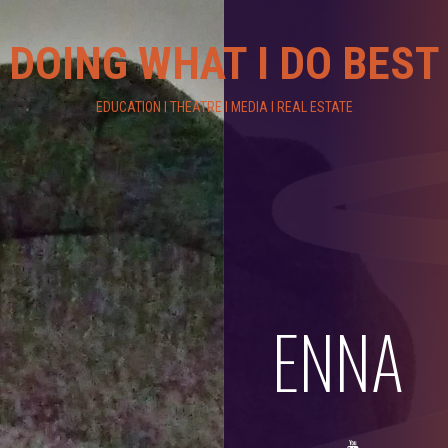
DOING WHAT I DO BEST
EDUCATION I THEATRE I MEDIA I REAL ESTATE
ENNA