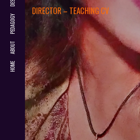
DIRECTOR – TEACHING CV
PEDAGOGY
ABOUT
HOME