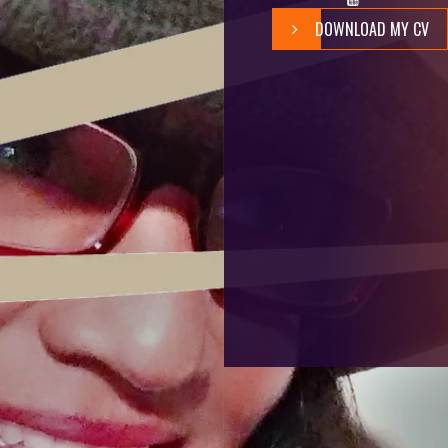
DOWNLOAD MY CV