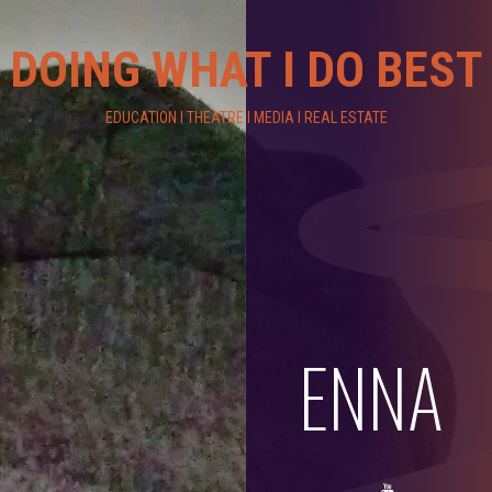
DOING WHAT I DO BEST
EDUCATION I THEATRE I MEDIA I REAL ESTATE
ENNA