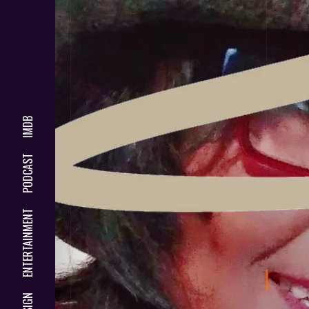
IMDB
PODCAST
ENTERTAINMENT
DESIGN