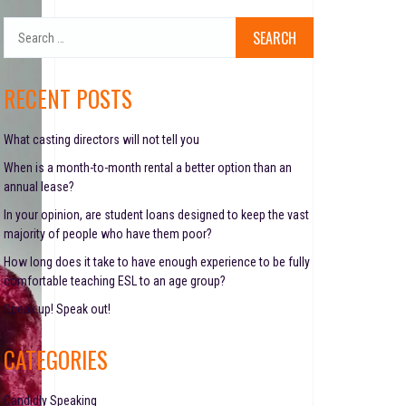
S
e
a
r
RECENT POSTS
c
h
f
What casting directors will not tell you
o
When is a month-to-month rental a better option than an
r
annual lease?
:
In your opinion, are student loans designed to keep the vast
majority of people who have them poor?
How long does it take to have enough experience to be fully
comfortable teaching ESL to an age group?
Speak up! Speak out!
CATEGORIES
Candidly Speaking