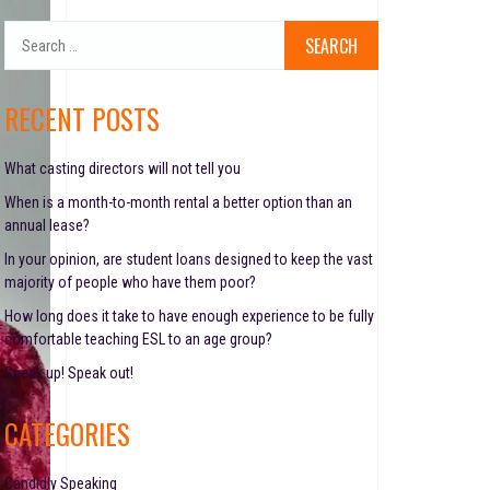
S
e
a
r
RECENT POSTS
c
h
f
What casting directors will not tell you
o
When is a month-to-month rental a better option than an
r
annual lease?
:
In your opinion, are student loans designed to keep the vast
majority of people who have them poor?
How long does it take to have enough experience to be fully
comfortable teaching ESL to an age group?
Speak up! Speak out!
CATEGORIES
Candidly Speaking