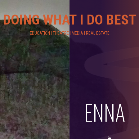
DOING WHAT I DO BEST
EDUCATION I THEATRE I MEDIA I REAL ESTATE
ENNA