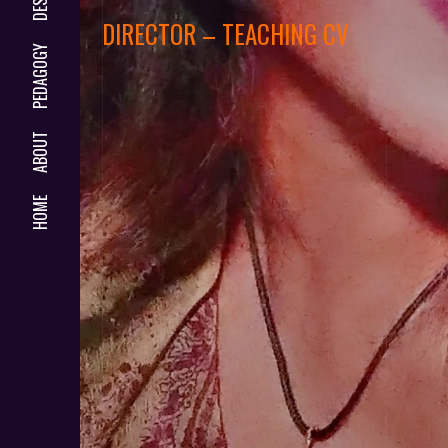
DIRECTOR – TEACHING CV
PEDAGOGY
ABOUT
HOME