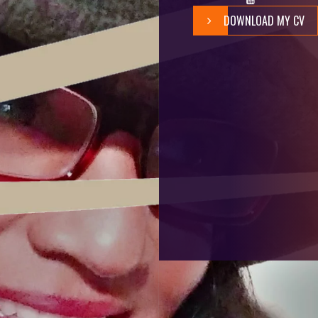
DOWNLOAD MY CV