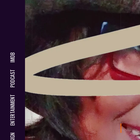
IMDB
PODCAST
ENTERTAINMENT
DESIGN