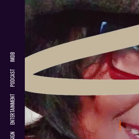
IMDB
PODCAST
ENTERTAINMENT
DESIGN