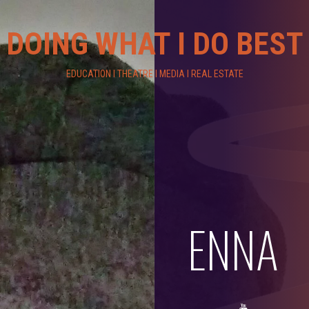
DOING WHAT I DO BEST
EDUCATION I THEATRE I MEDIA I REAL ESTATE
ENNA