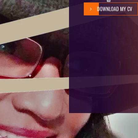
DOWNLOAD MY CV