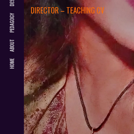
DIRECTOR – TEACHING CV
PEDAGOGY
ABOUT
HOME