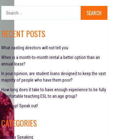
S
e
a
r
RECENT POSTS
c
h
f
What casting directors will not tell you
o
When is a month-to-month rental a better option than an
r
annual lease?
:
In your opinion, are student loans designed to keep the vast
majority of people who have them poor?
How long does it take to have enough experience to be fully
comfortable teaching ESL to an age group?
Speak up! Speak out!
CATEGORIES
Candidly Speaking