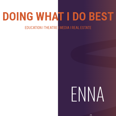
DOING WHAT I DO BEST
EDUCATION I THEATRE I MEDIA I REAL ESTATE
ENNA