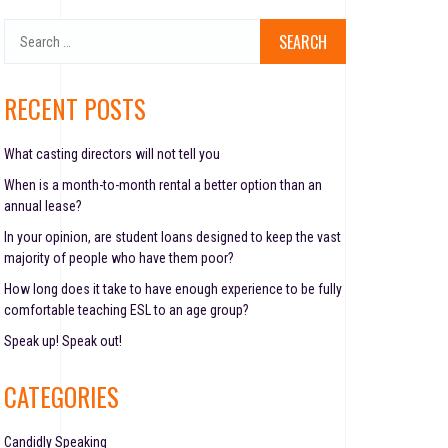
S
e
a
r
RECENT POSTS
c
h
f
What casting directors will not tell you
o
When is a month-to-month rental a better option than an
r
annual lease?
:
In your opinion, are student loans designed to keep the vast
majority of people who have them poor?
How long does it take to have enough experience to be fully
comfortable teaching ESL to an age group?
Speak up! Speak out!
CATEGORIES
Candidly Speaking