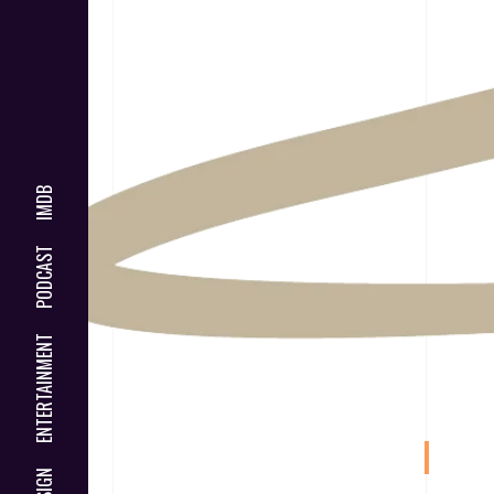
IMDB
PODCAST
ENTERTAINMENT
DESIGN