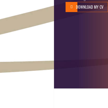
DOWNLOAD MY CV