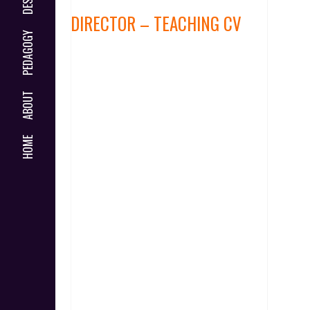
DIRECTOR – TEACHING CV
PEDAGOGY
ABOUT
HOME