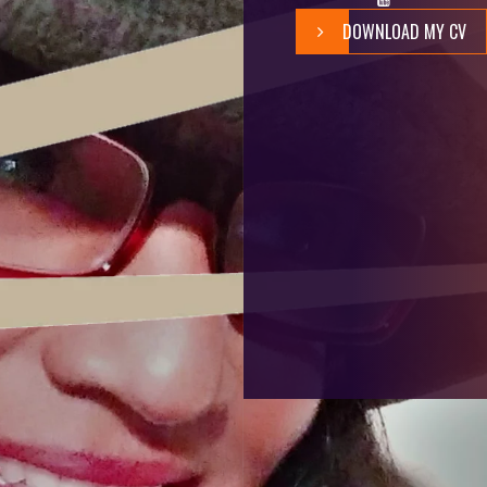
DOWNLOAD MY CV