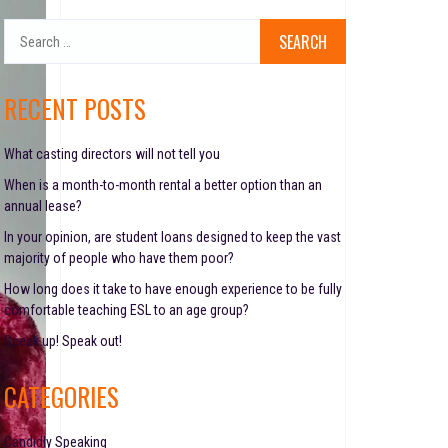
S
e
a
r
RECENT POSTS
c
h
f
What casting directors will not tell you
o
When is a month-to-month rental a better option than an
r
annual lease?
:
In your opinion, are student loans designed to keep the vast
majority of people who have them poor?
How long does it take to have enough experience to be fully
comfortable teaching ESL to an age group?
Speak up! Speak out!
CATEGORIES
Candidly Speaking