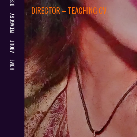
DIRECTOR – TEACHING CV
PEDAGOGY
ABOUT
HOME