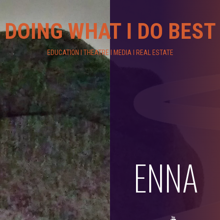
DOING WHAT I DO BEST
EDUCATION I THEATRE I MEDIA I REAL ESTATE
ENNA