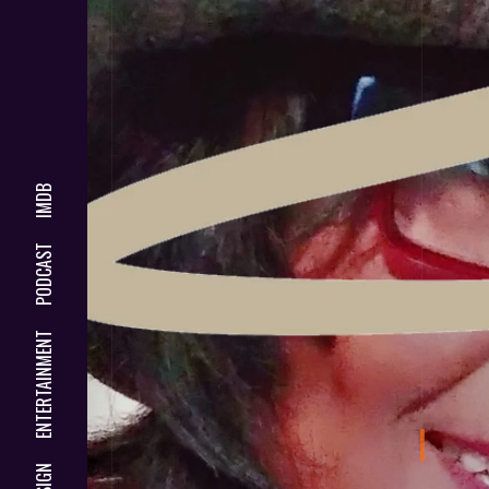
IMDB
PODCAST
ENTERTAINMENT
DESIGN