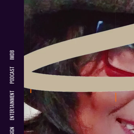
IMDB
PODCAST
ENTERTAINMENT
DESIGN