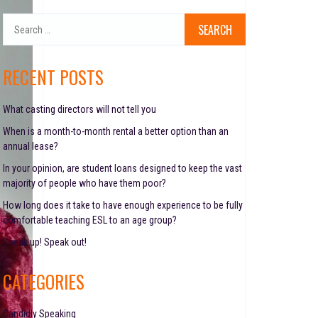
S
e
a
r
RECENT POSTS
c
h
f
What casting directors will not tell you
o
When is a month-to-month rental a better option than an
r
annual lease?
:
In your opinion, are student loans designed to keep the vast
majority of people who have them poor?
How long does it take to have enough experience to be fully
comfortable teaching ESL to an age group?
Speak up! Speak out!
CATEGORIES
Candidly Speaking