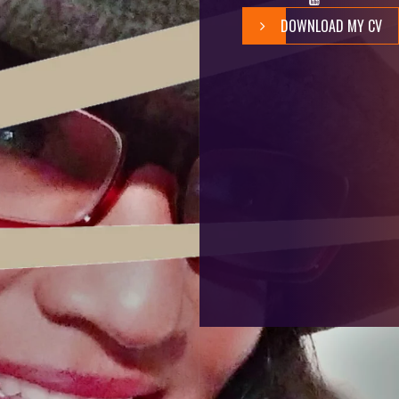
DOWNLOAD MY CV