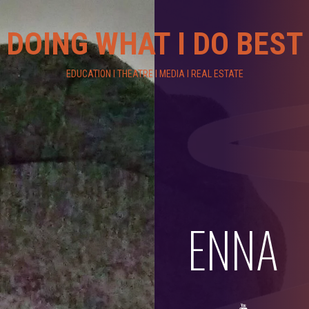
DOING WHAT I DO BEST
EDUCATION I THEATRE I MEDIA I REAL ESTATE
ENNA