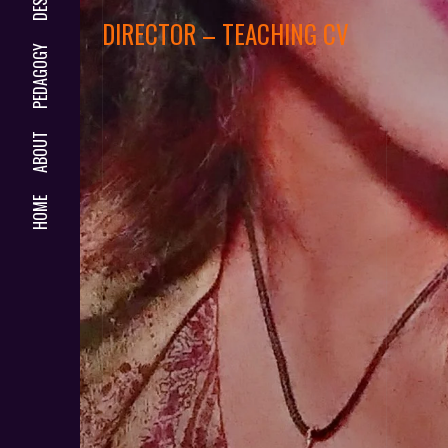
DIRECTOR – TEACHING CV
PEDAGOGY
ABOUT
HOME