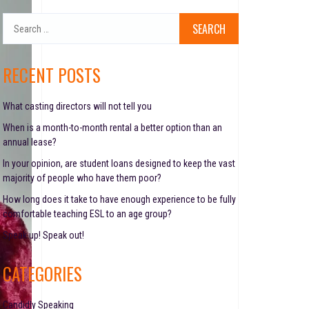
S
e
a
r
RECENT POSTS
c
h
f
What casting directors will not tell you
o
When is a month-to-month rental a better option than an
r
annual lease?
:
In your opinion, are student loans designed to keep the vast
majority of people who have them poor?
How long does it take to have enough experience to be fully
comfortable teaching ESL to an age group?
Speak up! Speak out!
CATEGORIES
Candidly Speaking