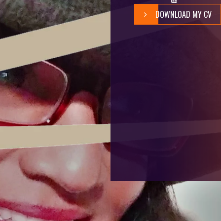
DOWNLOAD MY CV