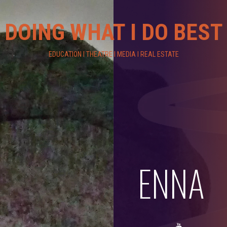
DOING WHAT I DO BEST
EDUCATION I THEATRE I MEDIA I REAL ESTATE
ENNA