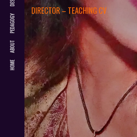
DIRECTOR – TEACHING CV
PEDAGOGY
ABOUT
HOME