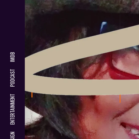
IMDB
PODCAST
ENTERTAINMENT
DESIGN