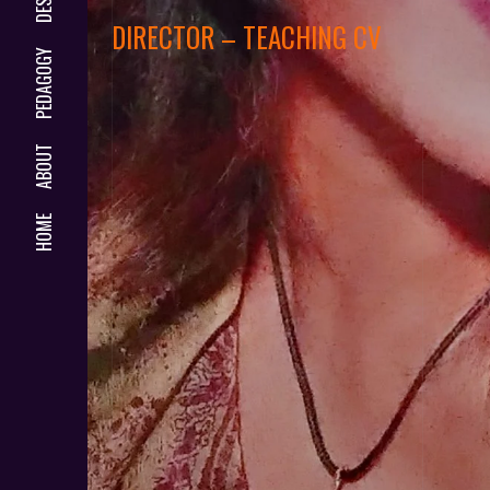
DIRECTOR – TEACHING CV
PEDAGOGY
ABOUT
HOME