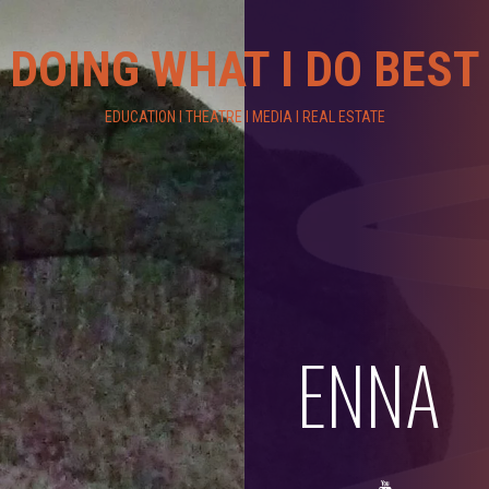
DOING WHAT I DO BEST
EDUCATION I THEATRE I MEDIA I REAL ESTATE
ENNA