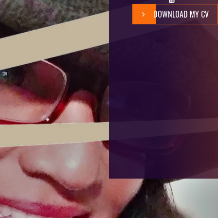
DOWNLOAD MY CV