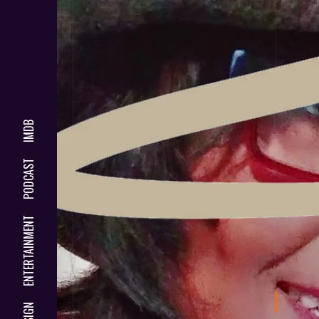
IMDB
PODCAST
ENTERTAINMENT
DESIGN