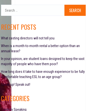
S
e
a
r
RECENT POSTS
c
h
f
What casting directors will not tell you
o
When is a month-to-month rental a better option than an
r
annual lease?
:
In your opinion, are student loans designed to keep the vast
majority of people who have them poor?
How long does it take to have enough experience to be fully
comfortable teaching ESL to an age group?
Speak up! Speak out!
CATEGORIES
Candidly Speaking